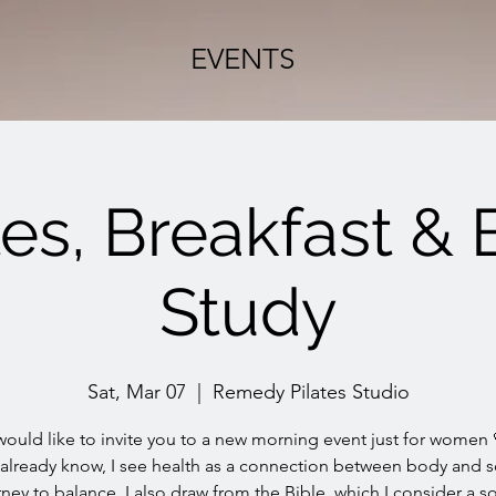
EVENTS
tes, Breakfast & 
Study
Sat, Mar 07
  |  
Remedy Pilates Studio
 would like to invite you to a new morning event just for women 
 already know, I see health as a connection between body and s
ney to balance, I also draw from the Bible, which I consider a s