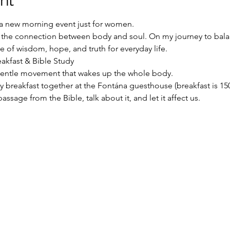
nt
o a new morning event just for women.
s the connection between body and soul. On my journey to balan
ce of wisdom, hope, and truth for everyday life.
reakfast & Bible Study
gentle movement that wakes up the whole body.
ly breakfast together at the Fontána guesthouse (breakfast is 1
passage from the Bible, talk about it, and let it affect us.