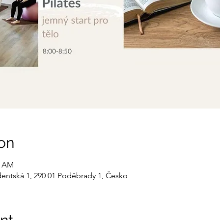
on
0 AM
dentská 1, 290 01 Poděbrady 1, Česko