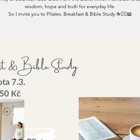
wisdom, hope and truth for everyday life.
So I invite you to Pilates, Breakfast & Bible Study ☕🧘‍♀️📖