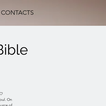
CONTACTS
Bible
🤍
oul. On
ource of