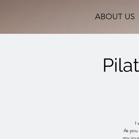
ABOUT US
Pila
I
As you
my jour