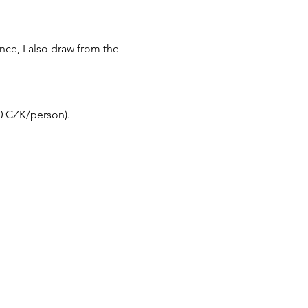
ce, I also draw from the 
50 CZK/person).