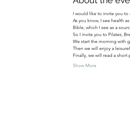
About the eve
I would like to invite you t
As you know, I see health a
Bible, which I see as a sour
So I invite you to Pilates, B
We start the morning with 
Then we will enjoy a leisure
Finally, we will read a short 
Show More