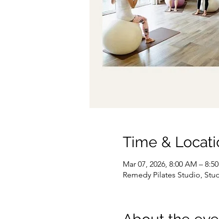
Time & Locati
Mar 07, 2026, 8:00 AM – 8:5
Remedy Pilates Studio, Stu