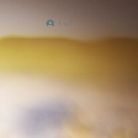
Log In