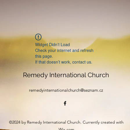
Widget Didn’t Load
Check your internet and refresh
this page.
If that doesn’t work, contact us.
Remedy International Church
remedyinternationalchurch@seznam.cz
©2024 by Remedy International Church. Currently created with
Wix.com